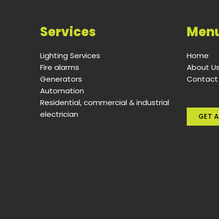
Services
Men
Lighting Services
Home
Fire alarms
About U
Generators
Contact
Automation
Residential, commercial & industrial
electrician
GET A