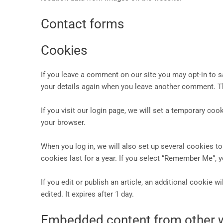
Contact forms
Cookies
If you leave a comment on our site you may opt-in to s
your details again when you leave another comment. Th
If you visit our login page, we will set a temporary c
your browser.
When you log in, we will also set up several cookies t
cookies last for a year. If you select “Remember Me”, y
If you edit or publish an article, an additional cookie 
edited. It expires after 1 day.
Embedded content from other 