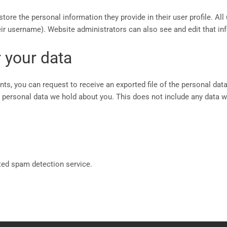
store the personal information they provide in their user profile. All 
ir username). Website administrators can also see and edit that in
 your data
nts, you can request to receive an exported file of the personal dat
personal data we hold about you. This does not include any data we 
ed spam detection service.