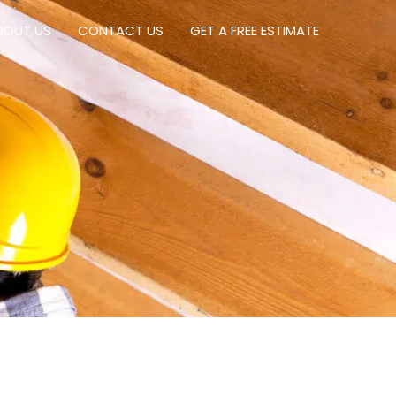
BOUT US
CONTACT US
GET A FREE ESTIMATE