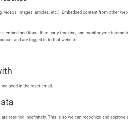
g. videos, images, articles, etc.). Embedded content from other web
, embed additional third-party tracking, and monitor your interacti
ccount and are logged in to that website.
ith
 included in the reset email.
data
are retained indefinitely. This is so we can recognize and approve