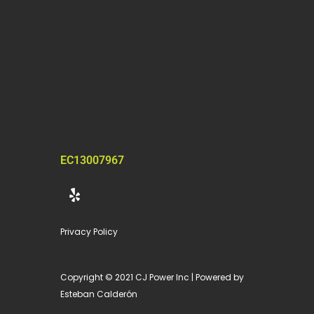
EC13007967
Y
e
l
p
Privacy Policy
Copyright © 2021 CJ Power Inc | Powered by
Esteban Calderón