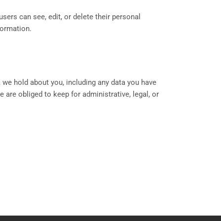
users can see, edit, or delete their personal
formation.
a we hold about you, including any data you have
are obliged to keep for administrative, legal, or