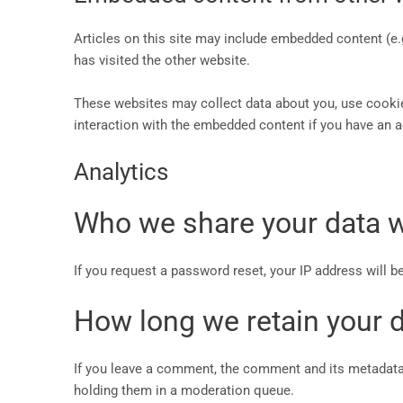
Articles on this site may include embedded content (e.
has visited the other website.
These websites may collect data about you, use cookies
interaction with the embedded content if you have an a
Analytics
Who we share your data w
If you request a password reset, your IP address will be
How long we retain your 
If you leave a comment, the comment and its metadata 
holding them in a moderation queue.