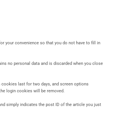
r your convenience so that you do not have to fill in
tains no personal data and is discarded when you close
n cookies last for two days, and screen options
 the login cookies will be removed.
nd simply indicates the post ID of the article you just