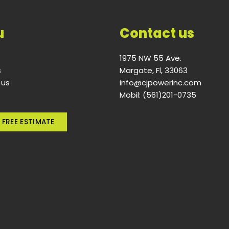
u
Contact us
1975 NW 55 Ave.
s
Margate, Fl, 33063
 us
info@cjpowerinc.com
Mobil: (561)201-0735
 FREE ESTIMATE