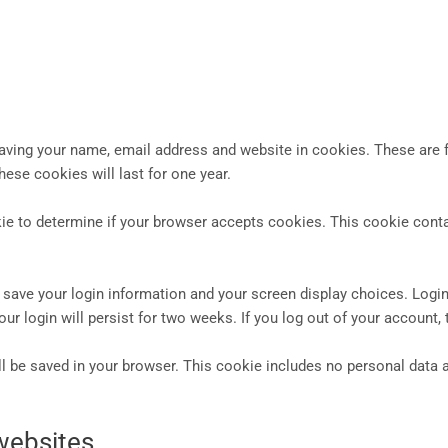
aving your name, email address and website in cookies. These are fo
ese cookies will last for one year.
ookie to determine if your browser accepts cookies. This cookie con
o save your login information and your screen display choices. Logi
our login will persist for two weeks. If you log out of your account,
will be saved in your browser. This cookie includes no personal data a
websites