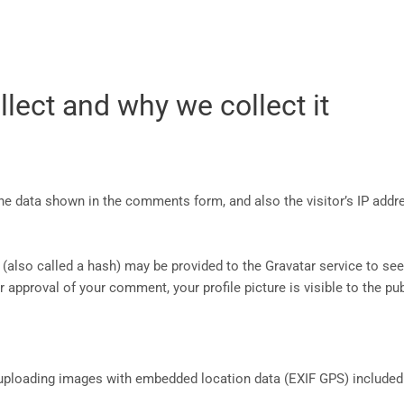
lect and why we collect it
he data shown in the comments form, and also the visitor’s IP addr
lso called a hash) may be provided to the Gravatar service to see i
r approval of your comment, your profile picture is visible to the p
 uploading images with embedded location data (EXIF GPS) included.