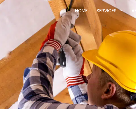
HOME
SERVICES
A