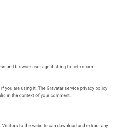
ess and browser user agent string to help spam
f you are using it. The Gravatar service privacy policy
ublic in the context of your comment.
 Visitors to the website can download and extract any