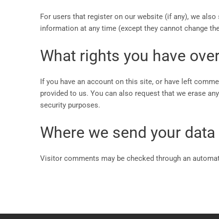
For users that register on our website (if any), we also 
information at any time (except they cannot change the
What rights you have over
If you have an account on this site, or have left comme
provided to us. You can also request that we erase any 
security purposes.
Where we send your data
Visitor comments may be checked through an automat