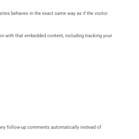
sites behaves in the exact same way as if the visitor
on with that embedded content, including tracking your
 any follow-up comments automatically instead of