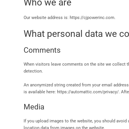
Who we are
Our website address is: https://cjpowerinc.com.
What personal data we col
Comments
When visitors leave comments on the site we collect t
detection.
An anonymized string created from your email address (a
is available here: https://automattic.com/privacy/. Afte
Media
If you upload images to the website, you should avoid
location data from images on the website.