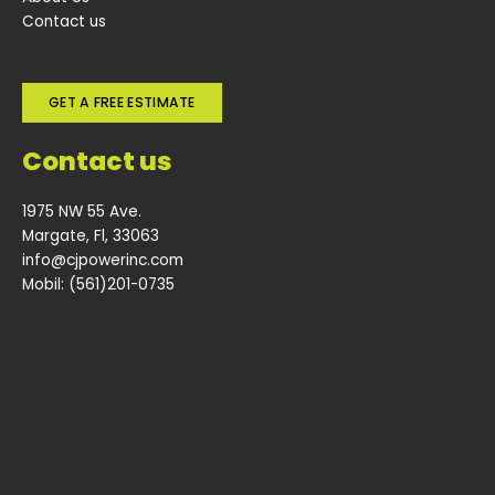
Contact us
GET A FREE ESTIMATE
Contact us
1975 NW 55 Ave.
Margate, Fl, 33063
info@cjpowerinc.com
Mobil: (561)201-0735