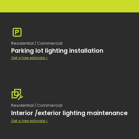
Residential / Commercial
Parking lot lighting installation
Get a free estimate >
Residential / Commercial
Interior /exterior lighting maintenance
Get a free estimate >