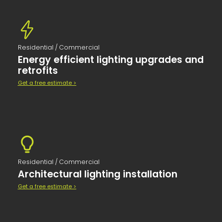
Residential / Commercial
Energy efficient lighting upgrades and
retrofits
Get a free estimate >
Residential / Commercial
Architectural lighting installation
Get a free estimate >