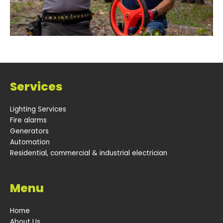
Services
Lighting Services
Fire alarms
Generators
Automation
Residential, commercial & industrial electrician
Menu
Home
About Us