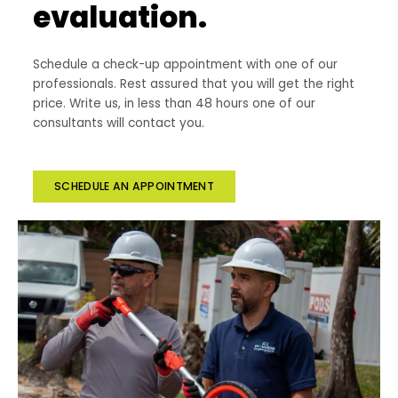
evaluation.
Schedule a check-up appointment with one of our
professionals. Rest assured that you will get the right
price. Write us, in less than 48 hours one of our
consultants will contact you.
SCHEDULE AN APPOINTMENT