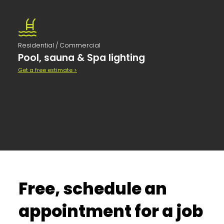
Residential / Commercial
Pool, sauna & Spa lighting
Get a free estimate >
Free, schedule an
appointment for a job