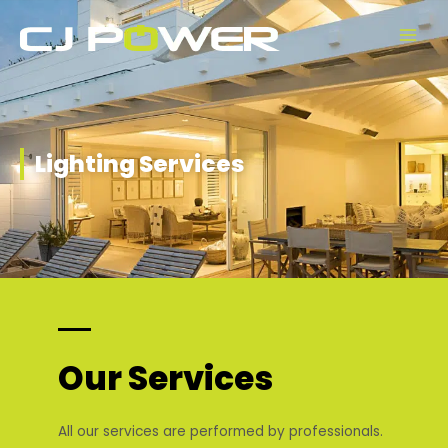
Skip
Main
to
Men
content
Lighting Services
Our Services
All our services are performed by professionals.